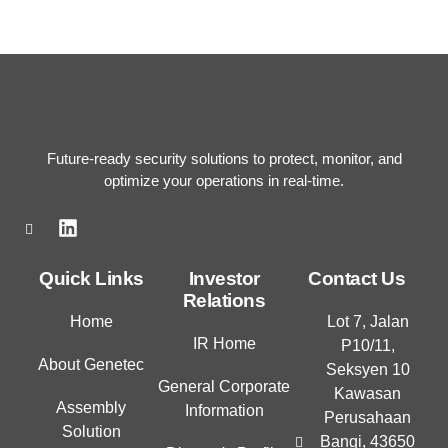
Future-ready security solutions to protect, monitor, and
optimize your operations in real-time.
L
i
n
k
Quick Links
Investor
Contact Us
e
Relations
d
Home
Lot 7, Jalan
i
IR Home
P10/11,
n
About Genetec
Seksyen 10
General Corporate
Kawasan
Assembly
Information
Perusahaan
Solution
Bangi, 43650