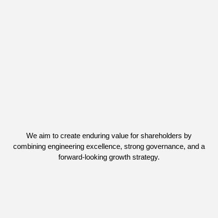
We aim to create enduring value for shareholders by
combining engineering excellence, strong governance, and a
forward-looking growth strategy.