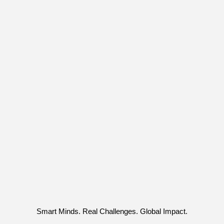
Smart Minds. Real Challenges. Global Impact.