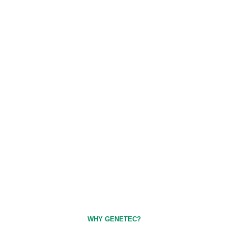
WHY GENETEC?