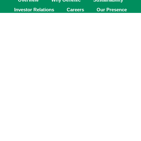
Investor Relations
Careers
Our Presence