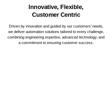
Innovative, Flexible,
Customer Centric
Driven by innovation and guided by our customers’ needs,
we deliver automation solutions tailored to every challenge,
combining engineering expertise, advanced technology, and
a commitment to ensuring customer success.