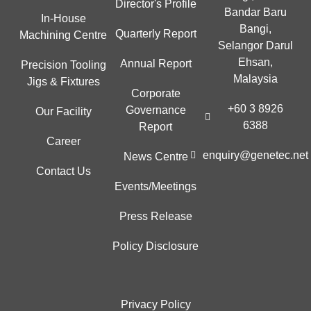
Director's Profile
Bandar Baru
In-House
Bangi,
Quarterly Report
Machining Centre
Selangor Darul
Ehsan,
Annual Report
Precision Tooling
Malaysia
Jigs & Fixtures
Corporate
+60 3 8926
Governance
Our Facility
6388
Report
Career
enquiry@genetec.net
News Centre
Contact Us
Events/Meetings
Press Release
Policy Disclosure
Privacy Policy