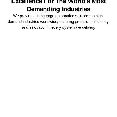
Excellence For The World's Most
Demanding Industries
We provide cutting-edge automation solutions to high-
demand industries worldwide, ensuring precision, efficiency,
and innovation in every system we delivery