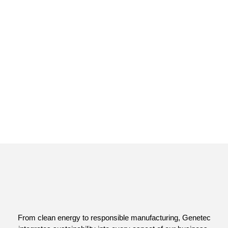
From clean energy to responsible manufacturing, Genetec