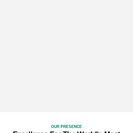
OUR PRESENCE