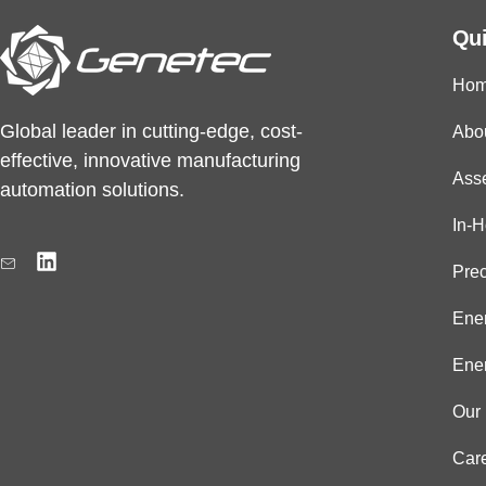
Qui
Ho
Global leader in cutting-edge, cost-
Abo
effective, innovative manufacturing
Ass
automation solutions.
In-
L
i
Prec
n
k
Ener
e
d
Ener
i
n
Our 
Car