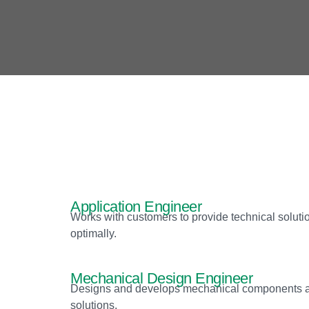
Application Engineer
Works with customers to provide technical soluti
optimally.
Mechanical Design Engineer
Designs and develops mechanical components and 
solutions.