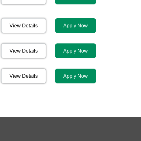
View Details
Apply Now
View Details
Apply Now
View Details
Apply Now