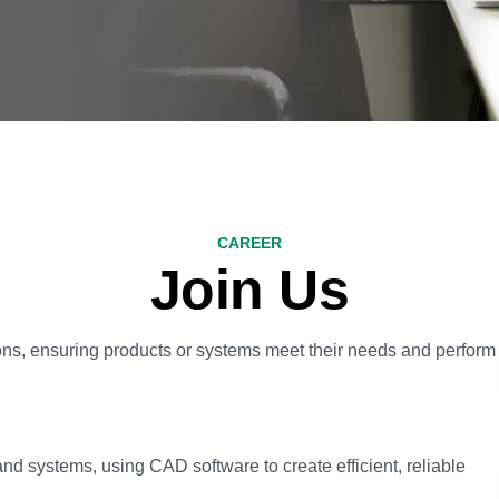
CAREER
Join Us
ons, ensuring products or systems meet their needs and perform
systems, using CAD software to create efficient, reliable