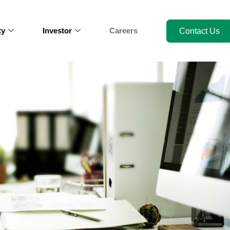
ty
Investor
Careers
Contact Us