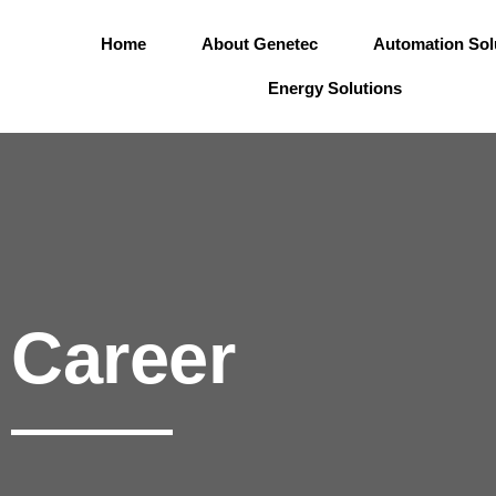
Skip
to
Home
About Genetec
Automation Sol
content
Energy Solutions
Career