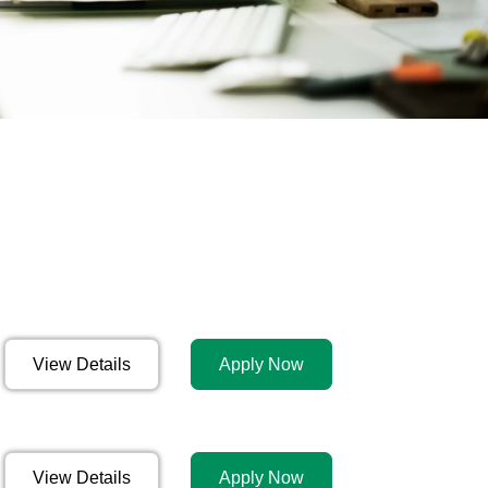
View Details
Apply Now
View Details
Apply Now