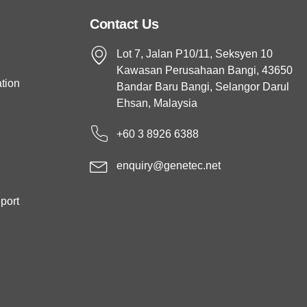
Contact Us
Lot 7, Jalan P10/11, Seksyen 10
Kawasan Perusahaan Bangi, 43650
tion
Bandar Baru Bangi, Selangor Darul
Ehsan, Malaysia
+60 3 8926 6388
enquiry@genetec.net
port