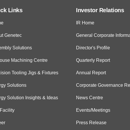
ck Links
Investor Relations
me
IR Home
ut Genetec
General Corporate Informa
embly Solutions
Director's Profile
House Machining Centre
Quarterly Report
ision Tooling Jigs & Fixtures
Annual Report
gy Solutions
Corporate Governance Re
gy Solution Insights & Ideas
News Centre
Facility
Events/Meetings
eer
Press Release