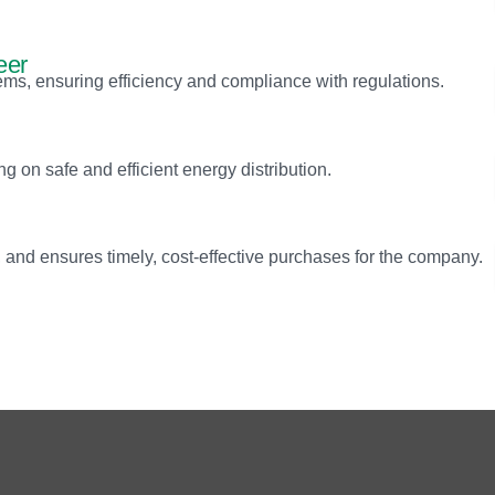
eer
s, ensuring efficiency and compliance with regulations.
g on safe and efficient energy distribution.
and ensures timely, cost-effective purchases for the company.