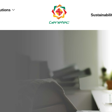
utions
Sustainabili