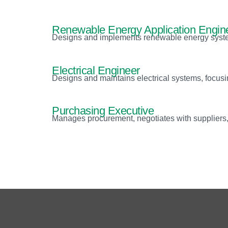
Renewable Energy Application Engin
Designs and implements renewable energy system
Electrical Engineer
Designs and maintains electrical systems, focusin
Purchasing Executive
Manages procurement, negotiates with suppliers, 