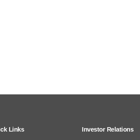
We publish comprehensive financial, corporate
governance, and sustainability data and
disclosures through different sources.
ck Links
Investor Relations