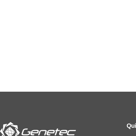
We adhere to the highest standards of ethical and
professional conduct, in compliance with all
relevant regulatory requirements and
certifications.
Qui