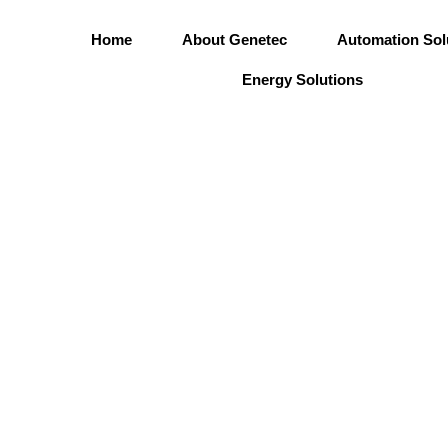
Skip
to
Home
About Genetec
Automation Sol
content
Energy Solutions
Corporate Go