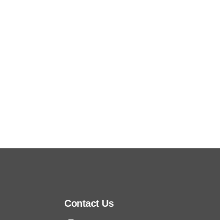
In FY2025, no reported incidents of customer
privacy breaches or data losses during the
reporting year.
Contact Us