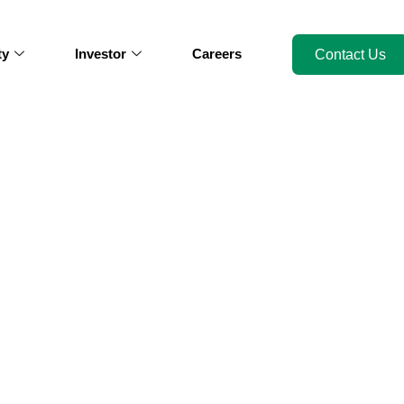
ty
Investor
Careers
Contact Us