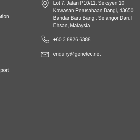
Lot 7, Jalan P10/11, Seksyen 10
Kawasan Perusahaan Bangi, 43650
tion
Bandar Baru Bangi, Selangor Darul
Ehsan, Malaysia
+60 3 8926 6388
enquiry@genetec.net
port