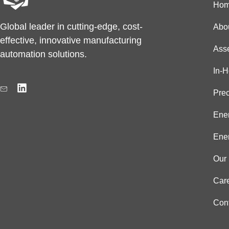
Ho
Global leader in cutting-edge, cost-
Abo
effective, innovative manufacturing
Ass
automation solutions.
In-
L
i
Prec
n
k
Ener
e
d
Ener
i
n
Our 
Car
Con