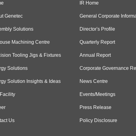
me
IR Home
ut Genetec
General Corporate Informa
embly Solutions
Director's Profile
House Machining Centre
Quarterly Report
ision Tooling Jigs & Fixtures
Annual Report
gy Solutions
Corporate Governance Re
gy Solution Insights & Ideas
News Centre
Facility
Events/Meetings
eer
Press Release
tact Us
Policy Disclosure