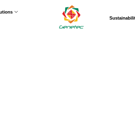
utions
Sustainabili
vernance