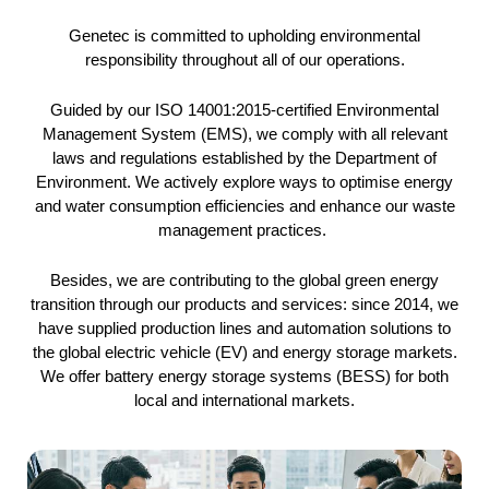
Genetec is committed to upholding environmental
responsibility throughout all of our operations.
Guided by our ISO 14001:2015-certified Environmental
Management System (EMS), we comply with all relevant
laws and regulations established by the Department of
Environment. We actively explore ways to optimise energy
and water consumption efficiencies and enhance our waste
management practices.
Besides, we are contributing to the global green energy
transition through our products and services: since 2014, we
have supplied production lines and automation solutions to
the global electric vehicle (EV) and energy storage markets.
We offer battery energy storage systems (BESS) for both
local and international markets.