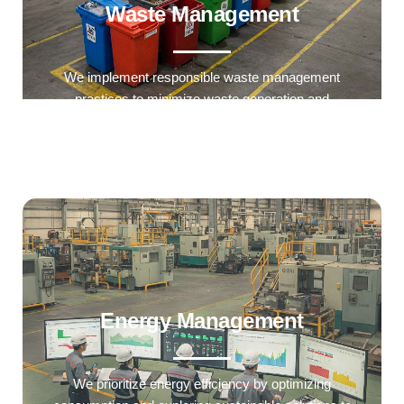
Waste Management
We implement responsible waste management
practices to minimize waste generation and
enhance recycling efforts.
Energy Management
We prioritize energy efficiency by optimizing