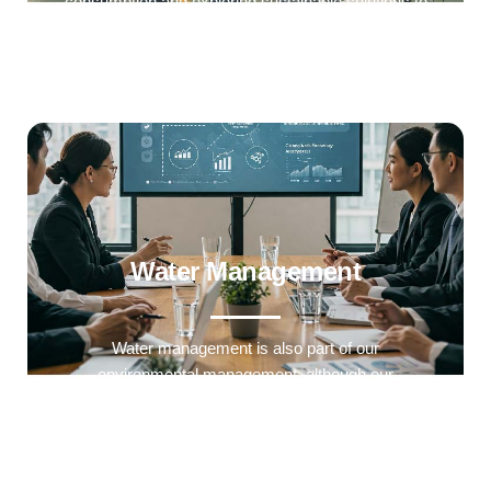
consumption and exploring sustainable solutions to
reduce our environmental impact.
Water Management
Water management is also part of our
environmental management. although our
manufacturing processes use very little water.