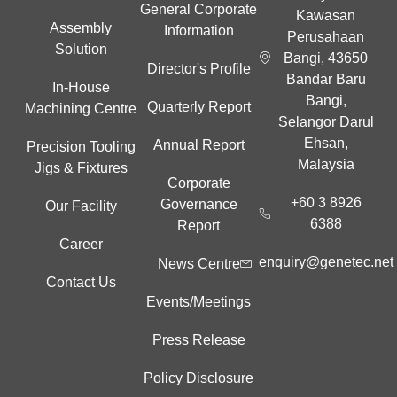
General Corporate
Kawasan
Assembly
Information
Perusahaan
Solution
Bangi, 43650
Director's Profile
Bandar Baru
In-House
Bangi,
Quarterly Report
Machining Centre
Selangor Darul
Ehsan,
Annual Report
Precision Tooling
Malaysia
Jigs & Fixtures
Corporate
+60 3 8926
Governance
Our Facility
6388
Report
Career
enquiry@genetec.net
News Centre
Contact Us
Events/Meetings
Press Release
Policy Disclosure