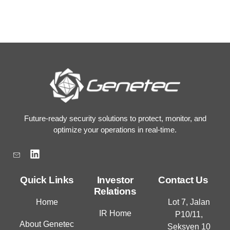
Future-ready security solutions to protect, monitor, and
optimize your operations in real-time.
L
i
n
k
Quick Links
Investor
Contact Us
e
Relations
d
Home
Lot 7, Jalan
i
IR Home
P10/11,
n
About Genetec
Seksyen 10