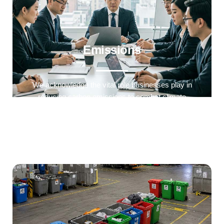
Emissions
We acknowledge the vital role businesses play in
reducing carbon emissions to combat climate
change so we track and measure our greenhouse
gas (GHG) emissions across our operations.