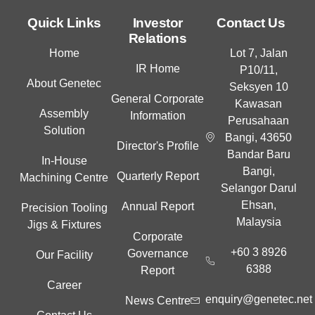
n
k
Quick Links
Investor
Contact Us
e
Relations
d
Home
Lot 7, Jalan
i
IR Home
P10/11,
n
About Genetec
Seksyen 10
General Corporate
Kawasan
Assembly
Information
Perusahaan
Solution
Bangi, 43650
Director's Profile
Bandar Baru
In-House
Bangi,
Quarterly Report
Machining Centre
Selangor Darul
Ehsan,
Annual Report
Precision Tooling
Malaysia
Jigs & Fixtures
Corporate
+60 3 8926
Governance
Our Facility
6388
Report
Career
enquiry@genetec.net
News Centre