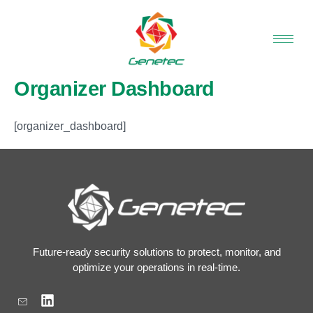
Skip
to
content
Organizer Dashboard
[organizer_dashboard]
Future-ready security solutions to protect, monitor, and
optimize your operations in real-time.
L
i