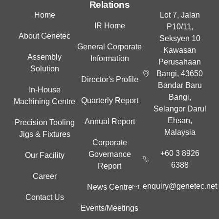
e
Relations
d
Home
Lot 7, Jalan
i
IR Home
P10/11,
n
About Genetec
Seksyen 10
General Corporate
Kawasan
Assembly
Information
Perusahaan
Solution
Bangi, 43650
Director's Profile
Bandar Baru
In-House
Bangi,
Quarterly Report
Machining Centre
Selangor Darul
Ehsan,
Annual Report
Precision Tooling
Malaysia
Jigs & Fixtures
Corporate
+60 3 8926
Governance
Our Facility
6388
Report
Career
enquiry@genetec.net
News Centre
Contact Us
Events/Meetings