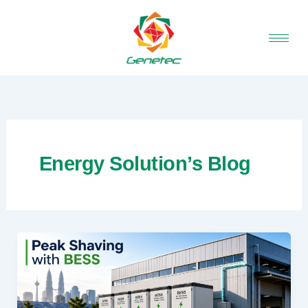
Skip
to
content
Energy Solution’s Blog