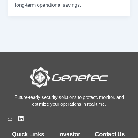
long-term operational savings.
Future-ready security solutions to protect, monitor, and
optimize your operations in real-time.
L
i
n
k
Quick Links
Investor
Contact Us