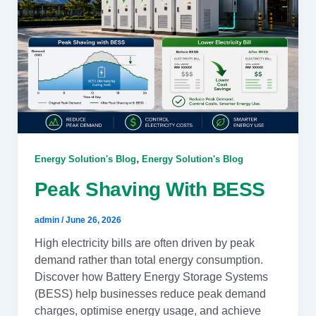
,
Energy Solution's Blog
Energy Solution's Blog
Peak Shaving With BESS
admin
/
June 26, 2026
High electricity bills are often driven by peak
demand rather than total energy consumption.
Discover how Battery Energy Storage Systems
(BESS) help businesses reduce peak demand
charges, optimise energy usage, and achieve